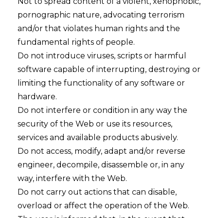
Not to spread content of a violent, xenophobic,
pornographic nature, advocating terrorism
and/or that violates human rights and the
fundamental rights of people.
Do not introduce viruses, scripts or harmful
software capable of interrupting, destroying or
limiting the functionality of any software or
hardware.
Do not interfere or condition in any way the
security of the Web or use its resources,
services and available products abusively.
Do not access, modify, adapt and/or reverse
engineer, decompile, disassemble or, in any
way, interfere with the Web.
Do not carry out actions that can disable,
overload or affect the operation of the Web.