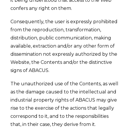
it being understood that access to the Web
confers any right on them.
Consequently, the user is expressly prohibited
from the reproduction, transformation,
distribution, public communication, making
available, extraction and/or any other form of
dissemination not expressly authorized by the
Website, the Contents and/or the distinctive
signs of ABACUS.
The unauthorized use of the Contents, as well
as the damage caused to the intellectual and
industrial property rights of ABACUS may give
rise to the exercise of the actions that legally
correspond to it, and to the responsibilities
that, in their case, they derive from it.