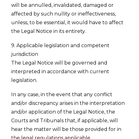
will be annulled, invalidated, damaged or
affected by such nullity or ineffectiveness,
unless, to be essential, it would have to affect
the Legal Notice in its entirety.
9. Applicable legislation and competent
jurisdiction
The Legal Notice will be governed and
interpreted in accordance with current
legislation.
In any case, in the event that any conflict
and/or discrepancy arises in the interpretation
and/or application of the Legal Notice, the
Courts and Tribunals that, if applicable, will
hear the matter will be those provided for in
the legal regulations applicable