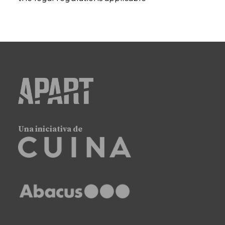
Una iniciativa de