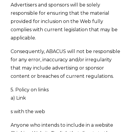
Advertisers and sponsors will be solely
responsible for ensuring that the material
provided for inclusion on the Web fully
complies with current legislation that may be
applicable.
Consequently, ABACUS will not be responsible
for any error, inaccuracy and/or irregularity
that may include advertising or sponsor
content or breaches of current regulations.
5. Policy on links
a) Link
s with the web
Anyone who intends to include in a website