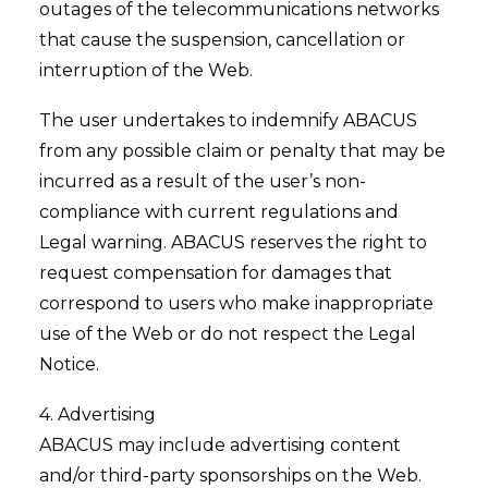
outages of the telecommunications networks
that cause the suspension, cancellation or
interruption of the Web.
The user undertakes to indemnify ABACUS
from any possible claim or penalty that may be
incurred as a result of the user’s non-
compliance with current regulations and
Legal warning. ABACUS reserves the right to
request compensation for damages that
correspond to users who make inappropriate
use of the Web or do not respect the Legal
Notice.
4. Advertising
ABACUS may include advertising content
and/or third-party sponsorships on the Web.