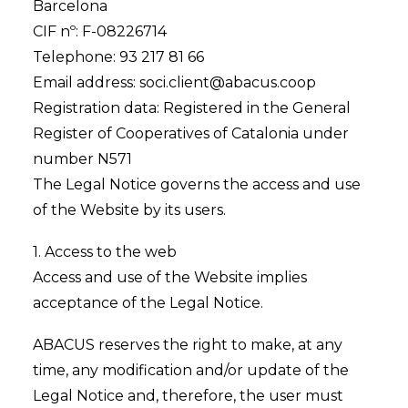
Barcelona
CIF nº: F-08226714
Telephone: 93 217 81 66
Email address: soci.client@abacus.coop
Registration data: Registered in the General
Register of Cooperatives of Catalonia under
number N571
The Legal Notice governs the access and use
of the Website by its users.
1. Access to the web
Access and use of the Website implies
acceptance of the Legal Notice.
ABACUS reserves the right to make, at any
time, any modification and/or update of the
Legal Notice and, therefore, the user must