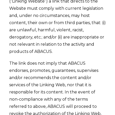
(“Linking Website”) a link that directs to the
Website must comply with current legislation
and, under no circumstances, may host
content, their own or from third parties, that: (i)
are unlawful, harmful, violent, racist,
derogatory, etc.; and/or (ii) are inappropriate or
not relevant in relation to the activity and
products of ABACUS.
The link does not imply that ABACUS
endorses, promotes, guarantees, supervises
and/or recommends the content and/or
services of the Linking Web, nor that it is
responsible for its content. In the event of
non-compliance with any of the terms
referred to above, ABACUS will proceed to
revoke the authorization of the Linking Web,