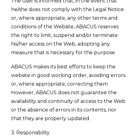
The user is informed that, in the event that
he/she does not comply with the Legal Notice
or, where appropriate, any other terms and
conditions of the Website, ABACUS reserves
the right to limit, suspend and/or terminate
his/her access on the Web, adopting any
measure that is necessary for the purpose.
ABACUS makes its best efforts to keep the
website in good working order, avoiding errors
or, where appropriate, correcting them.
However, ABACUS does not guarantee the
availability and continuity of access to the Web
or the absence of errors in its contents, nor
that they are properly updated.
3. Responsibility