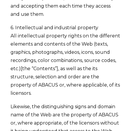
and accepting them each time they access
and use them.
6. Intellectual and industrial property
All intellectual property rights on the different
elements and contents of the Web (texts,
graphics, photographs, videos, icons, sound
recordings, color combinations, source codes,
etc.)[the “Contents”], as well as the its
structure, selection and order are the
property of ABACUS or, where applicable, of its
licensors.
Likewise, the distinguishing signs and domain
name of the Web are the property of ABACUS
or, where appropriate, of the licensors without