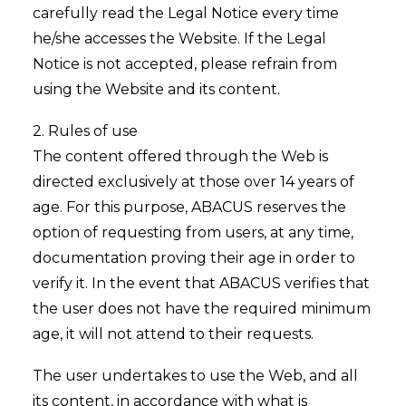
carefully read the Legal Notice every time
he/she accesses the Website. If the Legal
Notice is not accepted, please refrain from
using the Website and its content.
2. Rules of use
The content offered through the Web is
directed exclusively at those over 14 years of
age. For this purpose, ABACUS reserves the
option of requesting from users, at any time,
documentation proving their age in order to
verify it. In the event that ABACUS verifies that
the user does not have the required minimum
age, it will not attend to their requests.
The user undertakes to use the Web, and all
its content, in accordance with what is