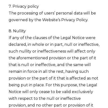
7. Privacy policy
The processing of users’ personal data will be
governed by the Website’s Privacy Policy.
8. Nullity
If any of the clauses of the Legal Notice were
declared, in whole or in part, null or ineffective,
such nullity or ineffectiveness will affect only
the aforementioned provision or the part of it
that is null or ineffective, and the same will
remain in force in all the rest, having such
provision or the part of it that is affected as not
being put in place. For this purpose, the Legal
Notice will only cease to be valid exclusively
with respect to the null or ineffective
provision, and no other part or provision of it