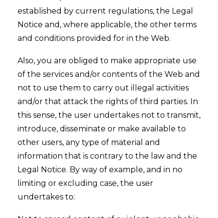
established by current regulations, the Legal
Notice and, where applicable, the other terms
and conditions provided for in the Web.
Also, you are obliged to make appropriate use
of the services and/or contents of the Web and
not to use them to carry out illegal activities
and/or that attack the rights of third parties. In
this sense, the user undertakes not to transmit,
introduce, disseminate or make available to
other users, any type of material and
information that is contrary to the law and the
Legal Notice. By way of example, and in no
limiting or excluding case, the user
undertakes to: