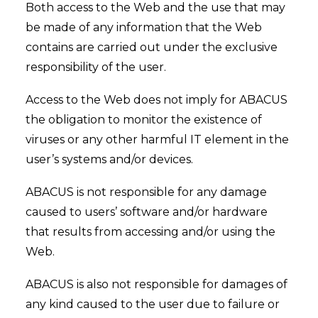
Both access to the Web and the use that may
be made of any information that the Web
contains are carried out under the exclusive
responsibility of the user.
Access to the Web does not imply for ABACUS
the obligation to monitor the existence of
viruses or any other harmful IT element in the
user’s systems and/or devices.
ABACUS is not responsible for any damage
caused to users’ software and/or hardware
that results from accessing and/or using the
Web.
ABACUS is also not responsible for damages of
any kind caused to the user due to failure or