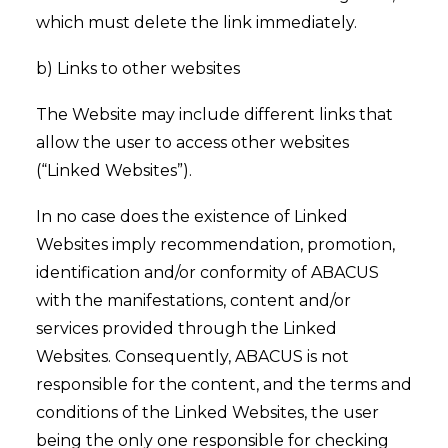
which must delete the link immediately.
b) Links to other websites
The Website may include different links that
allow the user to access other websites
(“Linked Websites”).
In no case does the existence of Linked
Websites imply recommendation, promotion,
identification and/or conformity of ABACUS
with the manifestations, content and/or
services provided through the Linked
Websites. Consequently, ABACUS is not
responsible for the content, and the terms and
conditions of the Linked Websites, the user
being the only one responsible for checking