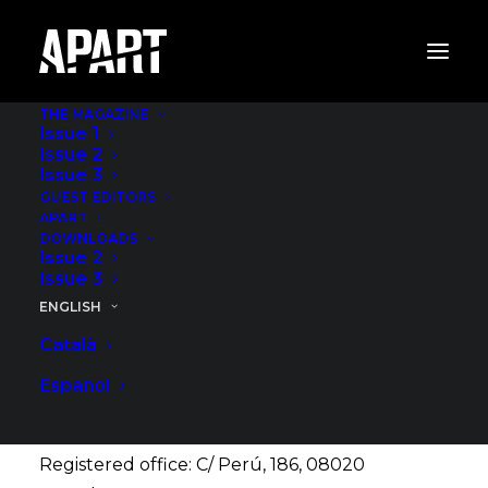
THE MAGAZINE
Issue 1
Issue 2
Issue 3
GUEST EDITORS
Legal Notice
APART
DOWNLOADS
Issue 2
Issue 3
ENGLISH
The owner of the web page hosted at the URL
Català
www.apartgastro.com (the “Web”) is the entity
ABACUS, SCCL (“ABACUS”), whose identification
Español
data are as detailed below:
Registered office: C/ Perú, 186, 08020